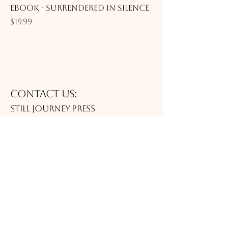
eBook - Surrendered in Silence
Price
$19.99
Contact Us:
Still journey Press
publisher@thejittgroup.com