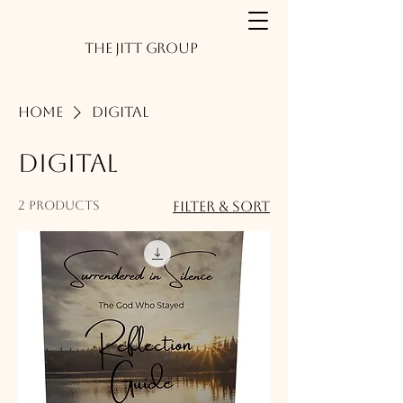
The JITT Group
Home
Digital
Digital
2 products
Filter & Sort