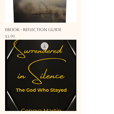
eBook - Reflection Guide
Price
$3.99