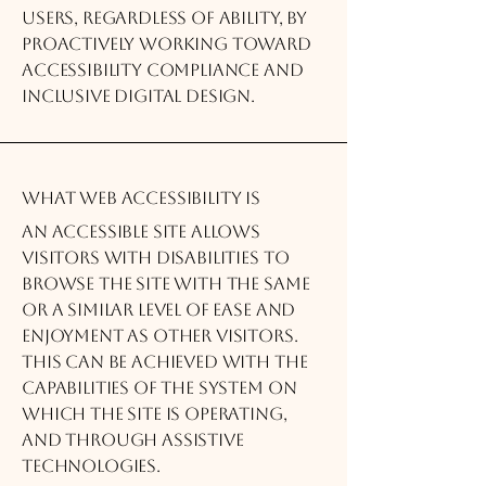
users, regardless of ability, by
proactively working toward
accessibility compliance and
inclusive digital design.
What web accessibility is
An accessible site allows
visitors with disabilities to
browse the site with the same
or a similar level of ease and
enjoyment as other visitors.
This can be achieved with the
capabilities of the system on
which the site is operating,
and through assistive
technologies.