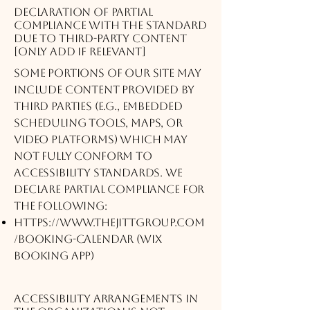
Declaration of partial
compliance with the standard
due to third-party content
[only add if relevant]
Some portions of our site may
include content provided by
third parties (e.g., embedded
scheduling tools, maps, or
video platforms) which may
not fully conform to
accessibility standards. We
declare partial compliance for
the following:
https://www.thejittgroup.com
/booking-calendar
(Wix
Booking App)
Accessibility arrangements in