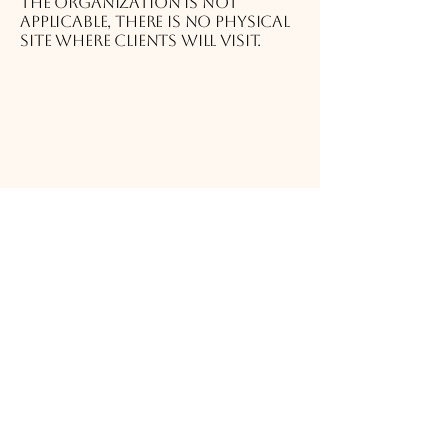
the organization is not
applicable, there is no physical
site where clients will visit.
Requests, issues, and