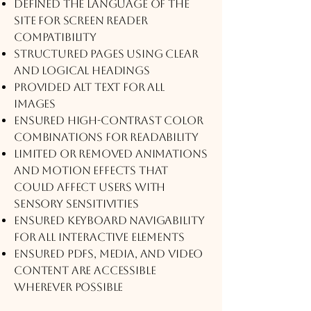
Defined the language of the
site for screen reader
compatibility
Structured pages using clear
and logical headings
Provided alt text for all
images
Ensured high-contrast color
combinations for readability
Limited or removed animations
and motion effects that
could affect users with
sensory sensitivities
Ensured keyboard navigability
for all interactive elements
Ensured PDFs, media, and video
content are accessible
wherever possible