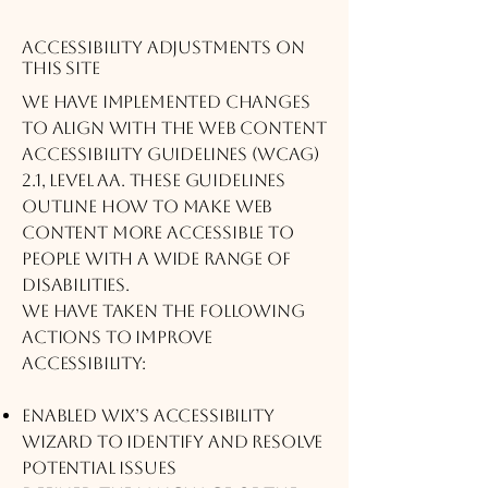
Accessibility adjustments on
this site
We have implemented changes
to align with the Web Content
Accessibility Guidelines (WCAG)
2.1, Level AA. These guidelines
outline how to make web
content more accessible to
people with a wide range of
disabilities.
We have taken the following
actions to improve
accessibility:
Enabled Wix’s Accessibility
Wizard to identify and resolve
potential issues