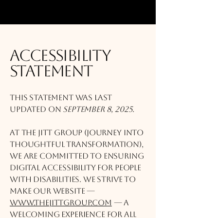
Accessibility
Statement
This statement was last
updated on
September 8, 2025.
At The JITT Group (Journey Into
Thoughtful Transformation),
we are committed to ensuring
digital accessibility for people
with disabilities. We strive to
make our website —
www.thejittgroup.com
— a
welcoming experience for all