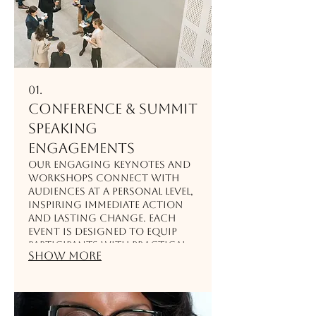
01.
Conference & Summit
Speaking
Engagements
Our engaging keynotes and
workshops connect with
audiences at a personal level,
inspiring immediate action
and lasting change. Each
event is designed to equip
participants with practical
Show more
tools, resilience strategies,
and powerful insights
they’ll remember long after
the summit ends.