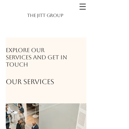
The JITT Group
Explore our
services and get in
touch
Our Services