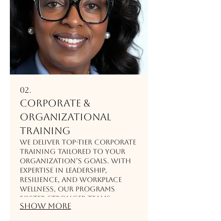
02.
Corporate &
Organizational
Training
We deliver top-tier corporate
training tailored to your
organization’s goals. With
expertise in leadership,
resilience, and workplace
wellness, our programs
foster stronger teams,
Show more
enhance communication,
and drive measurable