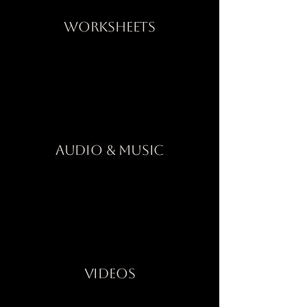
Worksheets
Audio & Music
Videos