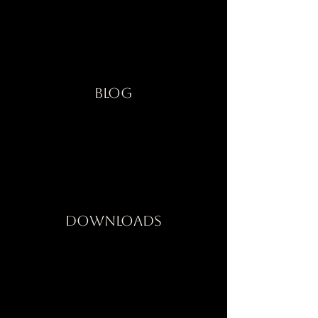
Blog
Downloads