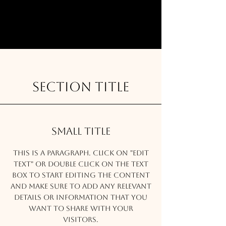
Section Title
Small Title
This is a Paragraph. Click on "Edit
Text" or double click on the text
box to start editing the content
and make sure to add any relevant
details or information that you
want to share with your
visitors.