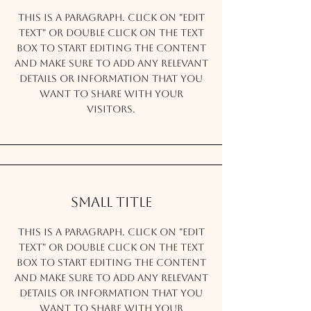
This is a Paragraph. Click on "Edit
Text" or double click on the text
box to start editing the content
and make sure to add any relevant
details or information that you
want to share with your
visitors.
Small Title
This is a Paragraph. Click on "Edit
Text" or double click on the text
box to start editing the content
and make sure to add any relevant
details or information that you
want to share with your