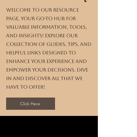
Welcome to our resource
page, your go-to hub for
valuable information, tools,
and insights! Explore our
collection of guides, tips, and
helpful links designed to
enhance your experience and
empower your decisions. Dive
in and discover all that we
have to offer!
Click Here