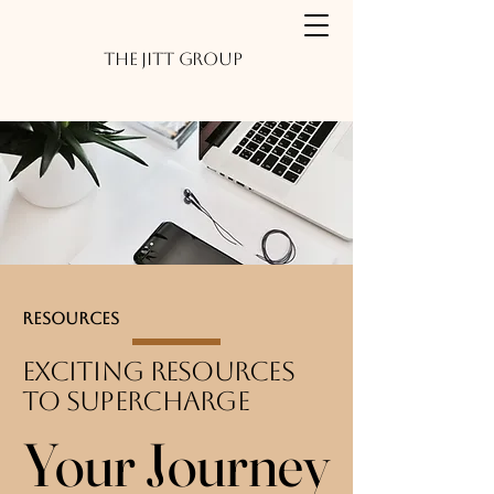
The JITT Group
Resources
Exciting Resources
to Supercharge
Your Journey
Your Journey