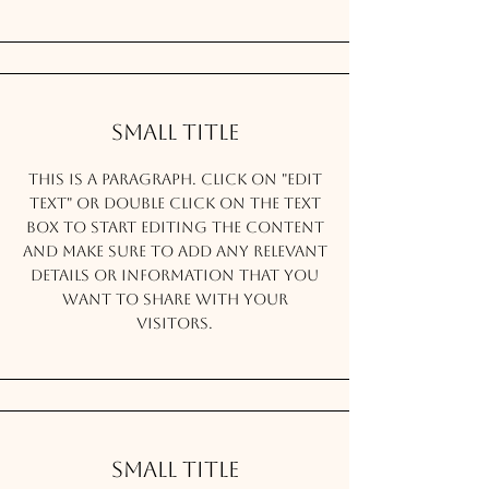
Small Title
This is a Paragraph. Click on "Edit
Text" or double click on the text
box to start editing the content
and make sure to add any relevant
details or information that you
want to share with your
visitors.
Small Title