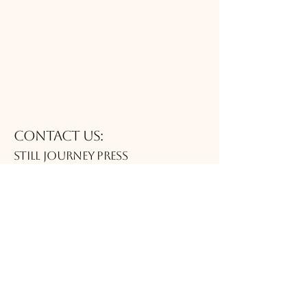
Contact Us:
Still journey Press
publisher@thejittgroup.com