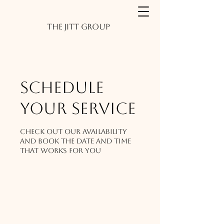
The JITT Group
Schedule
your service
Check out our availability
and book the date and time
that works for you