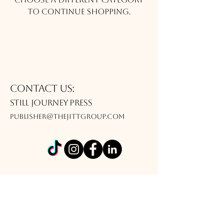
to continue shopping.
Contact Us:
Still journey Press
publisher@thejittgroup.com