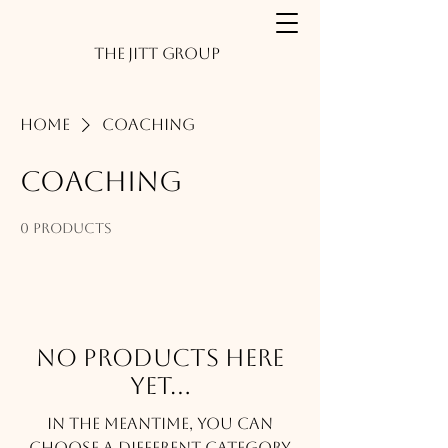
The JITT Group
Home
Coaching
Coaching
0 products
No products here
yet...
In the meantime, you can
choose a different category